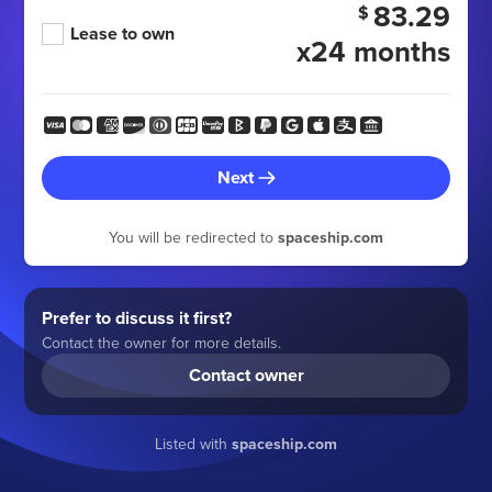
83.29
$
Lease to own
x24 months
Next
You will be redirected to
spaceship.com
Prefer to discuss it first?
Contact the owner for more details.
Contact owner
Listed with
spaceship.com