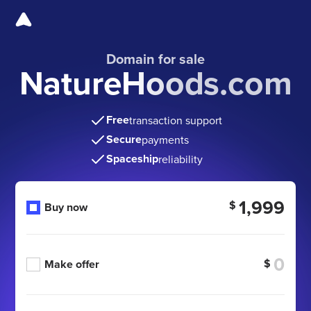
Domain for sale
NatureHoods.com
Free
transaction support
Secure
payments
Spaceship
reliability
1,999
$
Buy now
$
Make offer